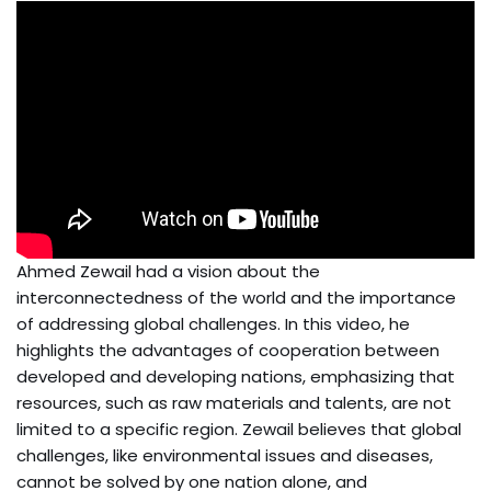
Ahmed Zewail had a vision about the
interconnectedness of the world and the importance
of addressing global challenges. In this video, he
highlights the advantages of cooperation between
developed and developing nations, emphasizing that
resources, such as raw materials and talents, are not
limited to a specific region. Zewail believes that global
challenges, like environmental issues and diseases,
cannot be solved by one nation alone, and