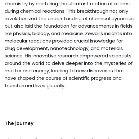
chemistry by capturing the ultrafast motion of atoms
during chemical reactions. This breakthrough not only
revolutionized the understanding of chemical dynamics
but also laid the foundation for advancements in fields
like physics, biology, and medicine. Zewail’s insights into
molecular reactions provided crucial knowledge for
drug development, nanotechnology, and materials
science. His innovative research empowered scientists
around the world to delve deeper into the mysteries of
matter and energy, leading to new discoveries that
have shaped the course of scientific progress and
transformed lives globally.
The journey