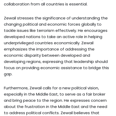
collaboration from all countries is essential.
Zewail stresses the significance of understanding the
changing political and economic forces globally to
tackle issues like terrorism effectively. He encourages
developed nations to take an active role in helping
underprivileged countries economically. Zewail
emphasizes the importance of addressing the
economic disparity between developed and
developing regions, expressing that leadership should
focus on providing economic assistance to bridge this
gap.
Furthermore, Zewail calls for a new political vision,
especially in the Middle East, to serve as a fair broker
and bring peace to the region. He expresses concern
about the frustration in the Middle East and the need
to address political conflicts. Zewail believes that