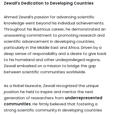
Zewail’s Dedication to Developing Countries
Ahmed Zewail’s passion for advancing scientific
knowledge went beyond his individual achievements.
Throughout his illustrious career, he demonstrated an
unwavering commitment to promoting research and
scientific advancement in developing countries,
particularly in the Middle East and Africa. Driven by a
deep sense of responsibility and a desire to give back
to his homeland and other underprivileged regions,
Zewail embarked on a mission to bridge the gap
between scientific communities worldwide.
As a Nobel laureate, Zewail recognized the unique
position he held to inspire and mentor the next
generation of researchers from
underrepresented
communities
. He firmly believed that fostering a
strong scientific community in developing countries