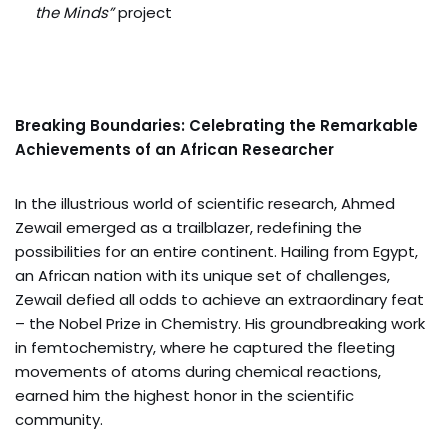
the Minds”
project
Breaking Boundaries: Celebrating the Remarkable
Achievements of an African Researcher
In the illustrious world of scientific research, Ahmed
Zewail emerged as a trailblazer, redefining the
possibilities for an entire continent. Hailing from Egypt,
an African nation with its unique set of challenges,
Zewail defied all odds to achieve an extraordinary feat
– the Nobel Prize in Chemistry. His groundbreaking work
in femtochemistry, where he captured the fleeting
movements of atoms during chemical reactions,
earned him the highest honor in the scientific
community.