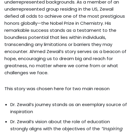
underrepresented backgrounds. As a member of an
underrepresented group residing in the US, Zewail
defied all odds to achieve one of the most prestigious
honors globally—the Nobel Prize in Chemistry. His
remarkable success stands as a testament to the
boundless potential that lies within individuals,
transcending any limitations or barriers they may
encounter. Ahmed Zewail’s story serves as a beacon of
hope, encouraging us to dream big and reach for
greatness, no matter where we come from or what
challenges we face.
This story was chosen here for two main reason
Dr. Zewail’s journey stands as an exemplary source of
inspiration
Dr. Zewail’s vision about the role of education
strongly aligns with the objectives of the
“Inspiring