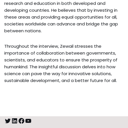
research and education in both developed and
developing countries. He believes that by investing in
these areas and providing equal opportunities for all,
societies worldwide can advance and bridge the gap
between nations.
Throughout the interview, Zewail stresses the
importance of collaboration between governments,
scientists, and educators to ensure the prosperity of
humankind. The insightful discussion delves into how
science can pave the way for innovative solutions,
sustainable development, and a better future for all.