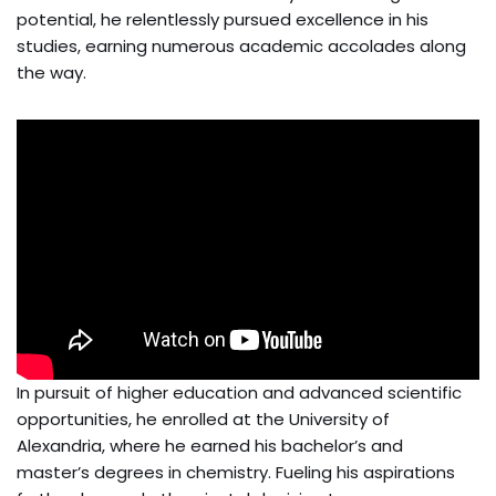
potential, he relentlessly pursued excellence in his
studies, earning numerous academic accolades along
the way.
In pursuit of higher education and advanced scientific
opportunities, he enrolled at the University of
Alexandria, where he earned his bachelor’s and
master’s degrees in chemistry. Fueling his aspirations