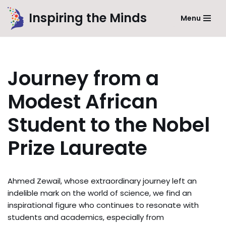
Inspiring the Minds
Menu
Skip
to
content
Journey from a
Modest African
Student to the Nobel
Prize Laureate
Ahmed Zewail, whose extraordinary journey left an
indelible mark on the world of science, we find an
inspirational figure who continues to resonate with
students and academics, especially from