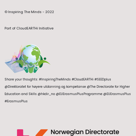
© Inspiring The Minds - 2022
Part of
CloudEARTHi Initiative
Share your thoughts: #InspiringTheMinds #CloudEARTHi #SEEDplus
@Direktoratet for høyere utdanning og kompetanse @The Directorate for Higher
Education and Skills @hkdir_no @EUErasmusPlusProgramme @EUErasmusPlus
#ErasmusPlus