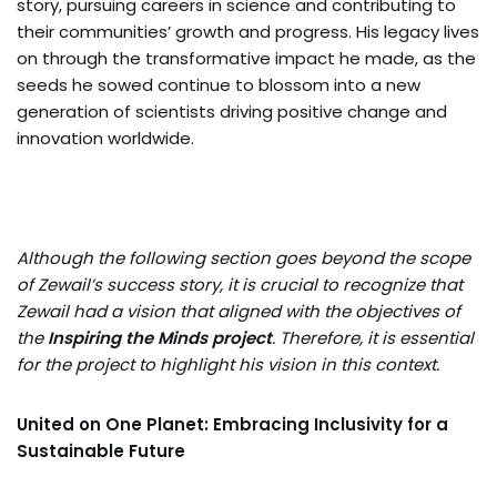
story, pursuing careers in science and contributing to
their communities’ growth and progress. His legacy lives
on through the transformative impact he made, as the
seeds he sowed continue to blossom into a new
generation of scientists driving positive change and
innovation worldwide.
Although the following section goes beyond the scope
of Zewail’s success story, it is crucial to recognize that
Zewail had a vision that aligned with the objectives of
the
Inspiring the Minds project
. Therefore, it is essential
for the project to highlight his vision in this context.
United on One Planet: Embracing Inclusivity for a
Sustainable Future