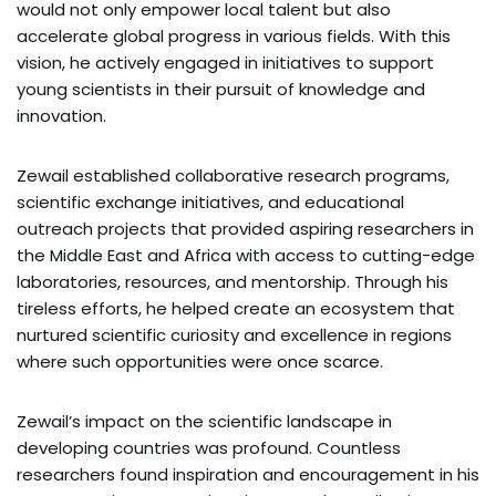
would not only empower local talent but also
accelerate global progress in various fields. With this
vision, he actively engaged in initiatives to support
young scientists in their pursuit of knowledge and
innovation.
Zewail established collaborative research programs,
scientific exchange initiatives, and educational
outreach projects that provided aspiring researchers in
the Middle East and Africa with access to cutting-edge
laboratories, resources, and mentorship. Through his
tireless efforts, he helped create an ecosystem that
nurtured scientific curiosity and excellence in regions
where such opportunities were once scarce.
Zewail’s impact on the scientific landscape in
developing countries was profound. Countless
researchers found inspiration and encouragement in his