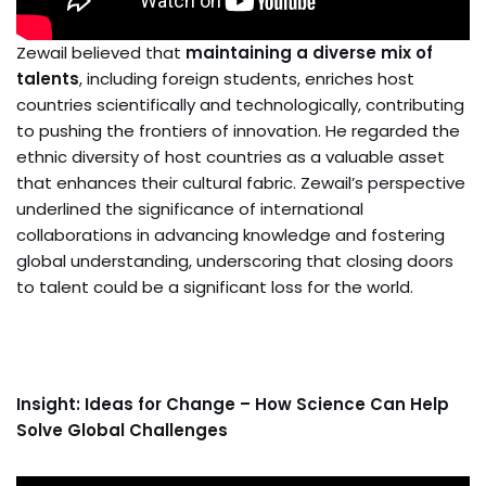
Zewail believed that
maintaining a diverse mix of
talents
, including foreign students, enriches host
countries scientifically and technologically, contributing
to pushing the frontiers of innovation. He regarded the
ethnic diversity of host countries as a valuable asset
that enhances their cultural fabric. Zewail’s perspective
underlined the significance of international
collaborations in advancing knowledge and fostering
global understanding, underscoring that closing doors
to talent could be a significant loss for the world.
Insight: Ideas for Change – How Science Can Help
Solve Global Challenges