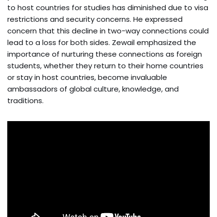
to host countries for studies has diminished due to visa
restrictions and security concerns. He expressed
concern that this decline in two-way connections could
lead to a loss for both sides. Zewail emphasized the
importance of nurturing these connections as foreign
students, whether they return to their home countries
or stay in host countries, become invaluable
ambassadors of global culture, knowledge, and
traditions.