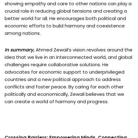
showing empathy and care to other nations can play a
crucial role in reducing global tensions and creating a
better world for all. He encourages both political and
economic efforts to build harmony and coexistence
among nations.
In summary,
Ahmed Zewail’s vision revolves around the
idea that we live in an interconnected world, and global
challenges require collaborative solutions. He
advocates for economic support to underprivileged
countries and a new political approach to address
conflicts and foster peace. By caring for each other
politically and economically, Zewail believes that we
can create a world of harmony and progress.
Crossing Barriers: Empowering Minds, Connecting