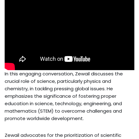
In this engaging conversation, Zewail discusses the
crucial role of science, particularly physics and
chemistry, in tackling pressing global issues. He
emphasizes the significance of fostering proper
education in science, technology, engineering, and
mathematics (STEM) to overcome challenges and
promote worldwide development.
Zewail advocates for the prioritization of scientific