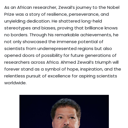
As an African researcher, Zewail’s journey to the Nobel
Prize was a story of resilience, perseverance, and
unyielding dedication. He shattered long-held
stereotypes and biases, proving that brilliance knows
no borders. Through his remarkable achievements, he
not only showcased the immense potential of
scientists from underrepresented regions but also
opened doors of possibility for future generations of
researchers across Africa. Ahmed Zewail’s triumph will
forever stand as a symbol of hope, inspiration, and the
relentless pursuit of excellence for aspiring scientists
worldwide.