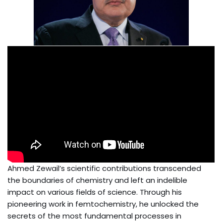
Ahmed Zewail’s scientific contributions transcended
the boundaries of chemistry and left an indelible
impact on various fields of science. Through his
pioneering work in femtochemistry, he unlocked the
secrets of the most fundamental processes in