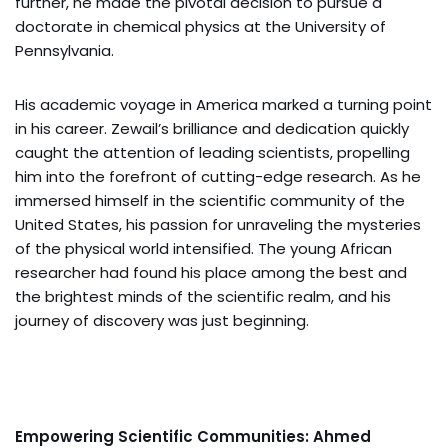
further, he made the pivotal decision to pursue a
doctorate in chemical physics at the University of
Pennsylvania.
His academic voyage in America marked a turning point
in his career. Zewail’s brilliance and dedication quickly
caught the attention of leading scientists, propelling
him into the forefront of cutting-edge research. As he
immersed himself in the scientific community of the
United States, his passion for unraveling the mysteries
of the physical world intensified. The young African
researcher had found his place among the best and
the brightest minds of the scientific realm, and his
journey of discovery was just beginning.
Empowering Scientific Communities: Ahmed