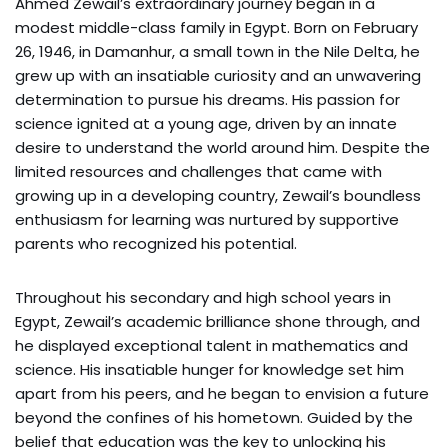
Ahmed Zewail’s extraordinary journey began in a
modest middle-class family in Egypt. Born on February
26, 1946, in Damanhur, a small town in the Nile Delta, he
grew up with an insatiable curiosity and an unwavering
determination to pursue his dreams. His passion for
science ignited at a young age, driven by an innate
desire to understand the world around him. Despite the
limited resources and challenges that came with
growing up in a developing country, Zewail’s boundless
enthusiasm for learning was nurtured by supportive
parents who recognized his potential.
Throughout his secondary and high school years in
Egypt, Zewail’s academic brilliance shone through, and
he displayed exceptional talent in mathematics and
science. His insatiable hunger for knowledge set him
apart from his peers, and he began to envision a future
beyond the confines of his hometown. Guided by the
belief that education was the key to unlocking his