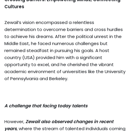
Cultures
Zewail’s vision encompassed a relentless
determination to overcome barriers and cross hurdles
to achieve his dreams. After the political unrest in the
Middle East, he faced numerous challenges but
remained steadfast in pursuing his goals. A host
country (USA) provided him with a significant
opportunity to excel, and he cherished the vibrant
academic environment of universities like the University
of Pennsylvania and Berkeley.
A challenge that facing today talents
However,
Zewail also observed changes in recent
years
, where the stream of talented individuals coming