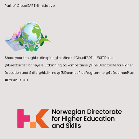
Part of
CloudEARTHi Initiative
Share your thoughts: #InspiringTheMinds #CloudEARTHi #SEEDplus
@Direktoratet for høyere utdanning og kompetanse @The Directorate for Higher
Education and Skills @hkdir_no @EUErasmusPlusProgramme @EUErasmusPlus
#ErasmusPlus