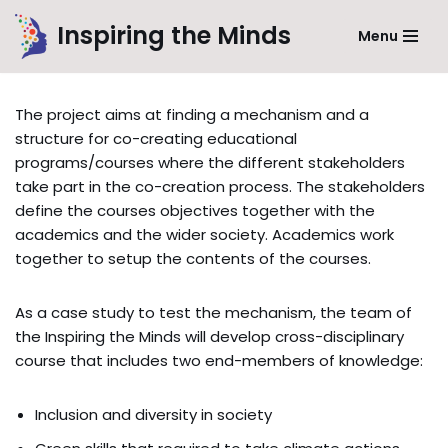
Inspiring the Minds
Menu
Skip
to
content
The project aims at finding a mechanism and a
structure for co-creating educational
programs/courses where the different stakeholders
take part in the co-creation process. The stakeholders
define the courses objectives together with the
academics and the wider society. Academics work
together to setup the contents of the courses.
As a case study to test the mechanism, the team of
the Inspiring the Minds will develop cross-disciplinary
course that includes two end-members of knowledge:
Inclusion and diversity in society